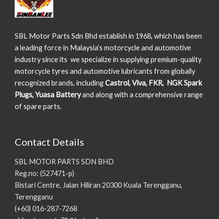
SBL Motor Parts Sdn Bhd establish in 1968, which has been
a leading force in Malaysia’s motorcycle and automotive
industry since its we specialize in supplying premium-quality
motorcycle tyres and automotive lubricants from globally
recognized brands, including
Castrol, Viva, FKR, NGK Spark
Plugs, Yuasa Battery
and along with a comprehensive range
of spare parts.
Contact Details
SBL MOTOR PARTS SDN BHD
Reg.no: (527471-p)
Bistari Centre, Jalan Hiliran 20300 Kuala Terengganu,
Terengganu
(+60) 016-287-7268