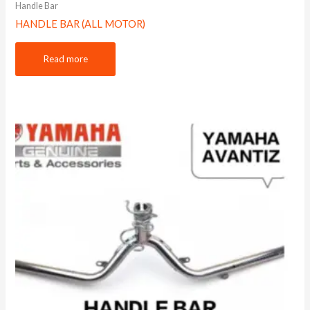
Handle Bar
HANDLE BAR (ALL MOTOR)
Read more