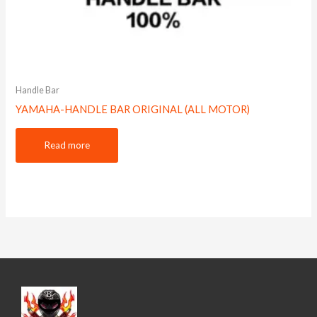
Handle Bar
YAMAHA-HANDLE BAR ORIGINAL (ALL MOTOR)
Read more