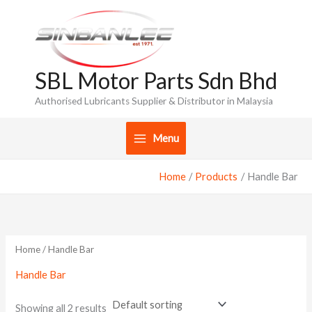
Skip
to
content
SBL Motor Parts Sdn Bhd
Authorised Lubricants Supplier & Distributor in Malaysia
Menu
Home
Products
Handle Bar
Home
/ Handle Bar
Handle Bar
Showing all 2 results