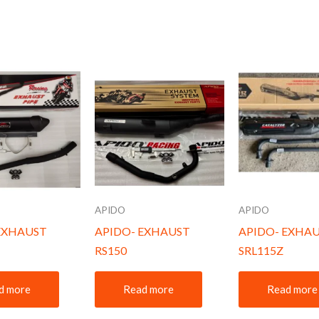
APIDO
APIDO
EXHAUST
APIDO- EXHAUST
APIDO- EXHA
RS150
SRL115Z
d more
Read more
Read more