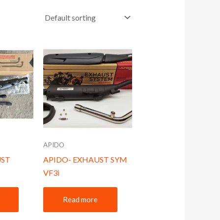
APIDO
UST
APIDO- EXHAUST SYM
VF3i
Read more