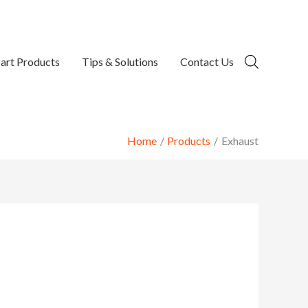
art Products
Tips & Solutions
Contact Us
Home
Products
Exhaust