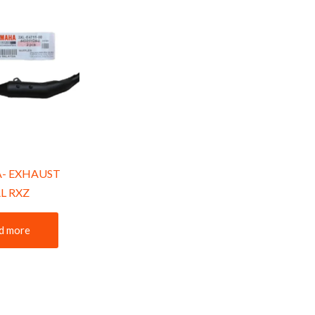
- EXHAUST
L RXZ
d more