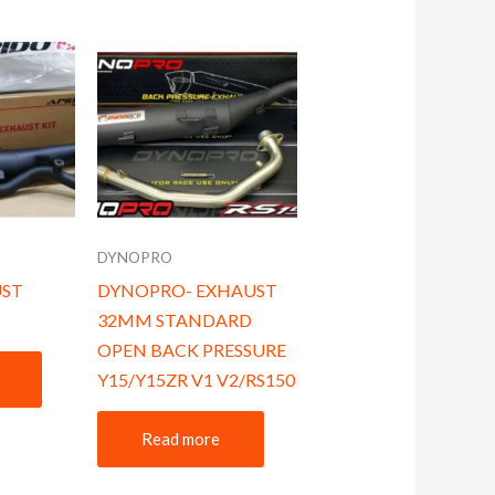
DYNOPRO
UST
DYNOPRO- EXHAUST
32MM STANDARD
OPEN BACK PRESSURE
Y15/Y15ZR V1 V2/RS150
Read more