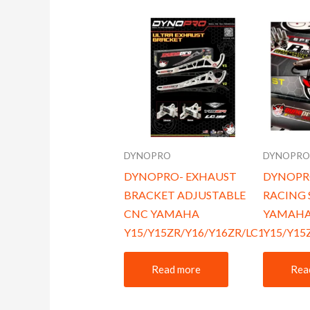
DYNOPRO
DYNOPR
DYNOPRO- EXHAUST
DYNOPR
BRACKET ADJUSTABLE
RACING 
CNC YAMAHA
YAMAH
Y15/Y15ZR/Y16/Y16ZR/LC135
Y15/Y15
Read more
Rea