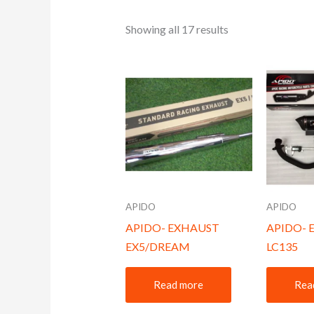
Showing all 17 results
APIDO
APIDO
APIDO- EXHAUST
APIDO- 
EX5/DREAM
LC135
Read more
Rea