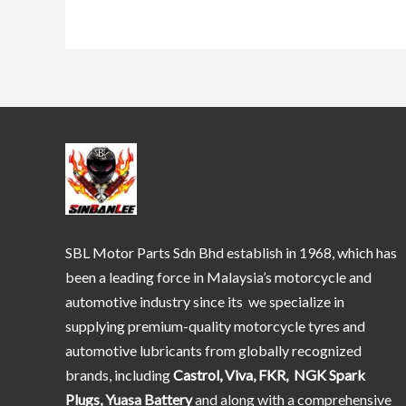
SBL Motor Parts Sdn Bhd establish in 1968, which has
been a leading force in Malaysia’s motorcycle and
automotive industry since its we specialize in
supplying premium-quality motorcycle tyres and
automotive lubricants from globally recognized
brands, including
Castrol, Viva, FKR, NGK Spark
Plugs, Yuasa Battery
and along with a comprehensive