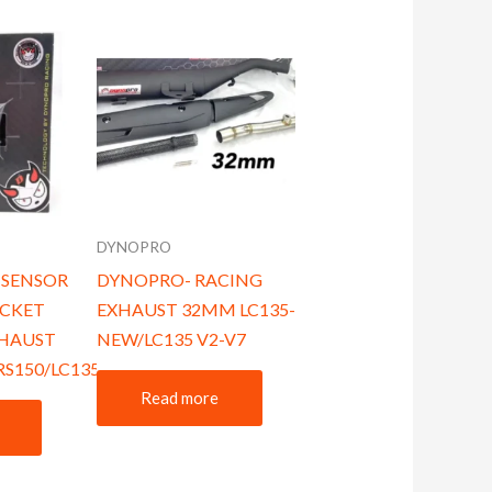
DYNOPRO
 SENSOR
DYNOPRO- RACING
CKET
EXHAUST 32MM LC135-
XHAUST
NEW/LC135 V2-V7
RS150/LC135/Y15
Read more