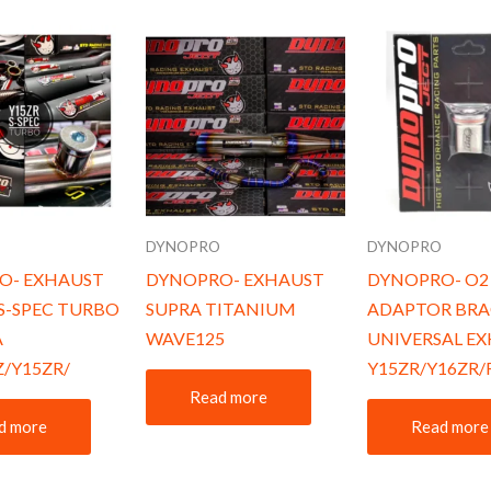
O
DYNOPRO
DYNOPRO
O- EXHAUST
DYNOPRO- EXHAUST
DYNOPRO- O2
S-SPEC TURBO
SUPRA TITANIUM
ADAPTOR BRA
A
WAVE125
UNIVERSAL E
Z/Y15ZR/
Y15ZR/Y16ZR/
Read more
d more
Read more