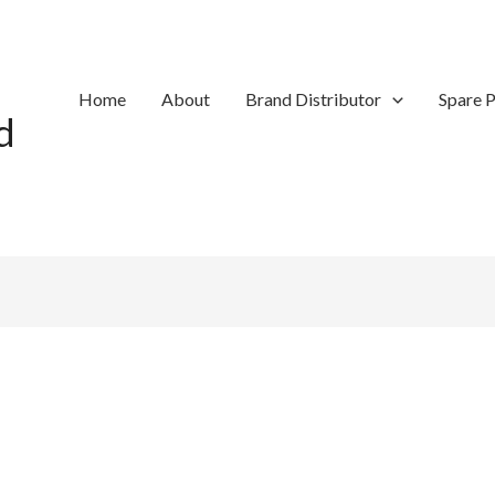
Home
About
Brand Distributor
Spare P
d