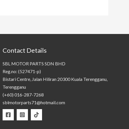
Contact Details
SBL MOTOR PARTS SDN BHD
Reg.no: (527471-p)
Bistari Centre, Jalan Hiliran 20300 Kuala Terengganu,
Terengganu
(+60) 016-287-7268
sblmotorparts71@hotmail.com