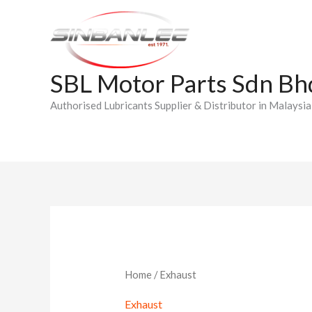
Skip
to
content
SBL Motor Parts Sdn Bh
Authorised Lubricants Supplier & Distributor in Malaysia
Home
/ Exhaust
Exhaust