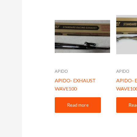
APIDO
APIDO
APIDO- EXHAUST
APIDO- 
WAVE100
WAVE10
Read more
Rea