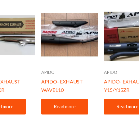
APIDO
APIDO
EXHAUST
APIDO- EXHAUST
APIDO- EXHA
0R
WAVE110
Y15/Y15ZR
d more
Read more
Read more