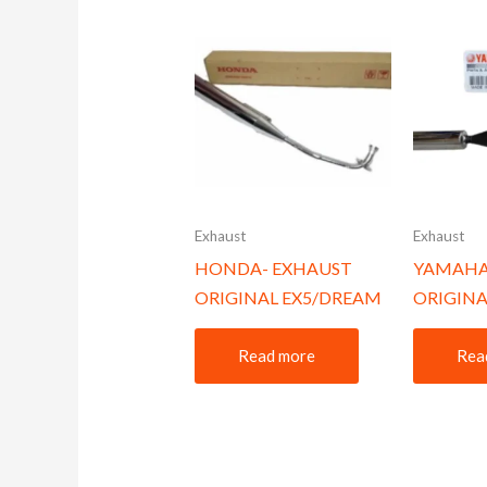
Exhaust
Exhaust
HONDA- EXHAUST
YAMAHA
ORIGINAL EX5/DREAM
ORIGINA
Read more
Rea