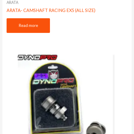
ARATA
ARATA- CAMSHAFT RACING EX5 (ALL SIZE)
Read more