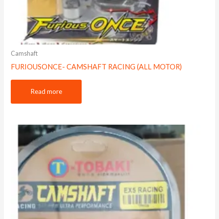
Camshaft
FURIOUSONCE- CAMSHAFT RACING (ALL MOTOR)
Read more