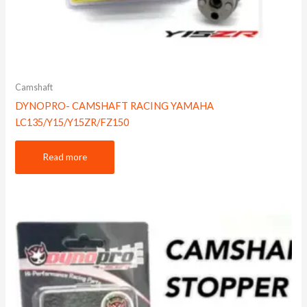
Camshaft
DYNOPRO- CAMSHAFT RACING YAMAHA
LC135/Y15/Y15ZR/FZ150
Read more