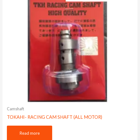
Camshaft
TOKAHI- RACING CAM SHAFT (ALL MOTOR)
Read more