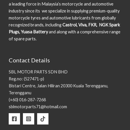
a leading force in Malaysia’s motorcycle and automotive
industry since its we specialize in supplying premium-quality
motorcycle tyres and automotive lubricants from globally
recognized brands, including
Castrol, Viva, FKR, NGK Spark
Plugs, Yuasa Battery
and along with a comprehensive range
of spare parts.
Contact Details
SBL MOTOR PARTS SDN BHD
Reg.no: (527471-p)
Bistari Centre, Jalan Hiliran 20300 Kuala Terengganu,
Terengganu
(+60) 016-287-7268
sblmotorparts71@hotmail.com