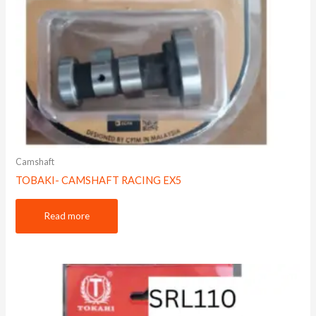
Camshaft
TOBAKI- CAMSHAFT RACING EX5
Read more