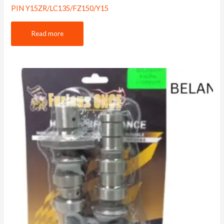
PIN Y15ZR/LC135/FZ150/Y15
Read more