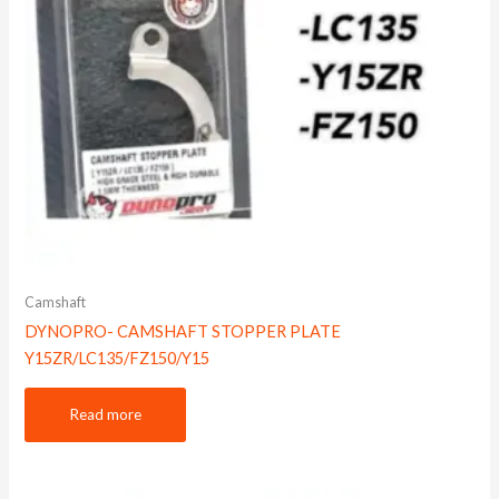
Camshaft
DYNOPRO- CAMSHAFT STOPPER PLATE
Y15ZR/LC135/FZ150/Y15
Read more