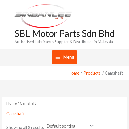
Skip
to
content
SBL Motor Parts Sdn Bhd
Authorised Lubricants Supplier & Distributor in Malaysia
Menu
Home
Products
Camshaft
Home
/ Camshaft
Camshaft
Showing all 8 results