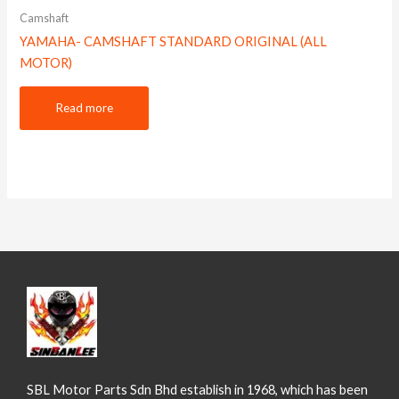
Camshaft
YAMAHA- CAMSHAFT STANDARD ORIGINAL (ALL
MOTOR)
Read more
SBL Motor Parts Sdn Bhd establish in 1968, which has been