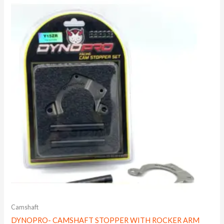
Camshaft
DYNOPRO- CAMSHAFT STOPPER WITH ROCKER ARM