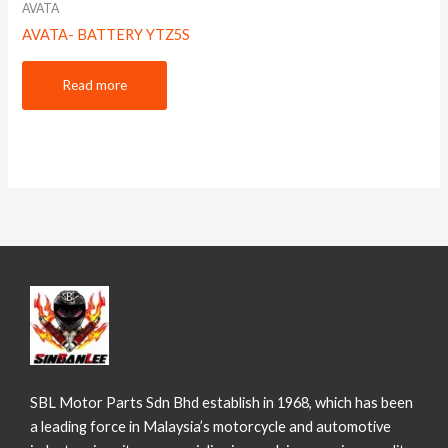
AVATA
AVATA- BATTERY YTZ5S
Read more
SBL Motor Parts Sdn Bhd establish in 1968, which has been
a leading force in Malaysia’s motorcycle and automotive