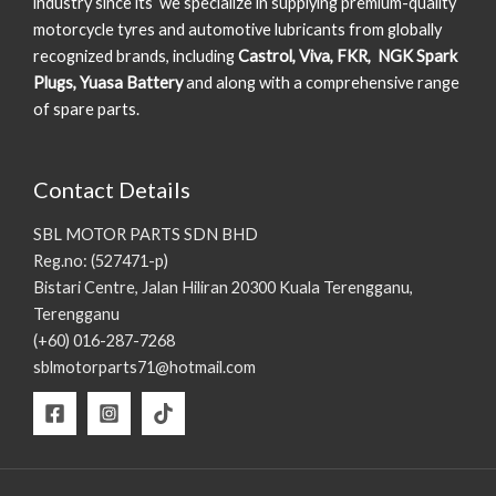
industry since its we specialize in supplying premium-quality
motorcycle tyres and automotive lubricants from globally
recognized brands, including
Castrol, Viva, FKR, NGK Spark
Plugs, Yuasa Battery
and along with a comprehensive range
of spare parts.
Contact Details
SBL MOTOR PARTS SDN BHD
Reg.no: (527471-p)
Bistari Centre, Jalan Hiliran 20300 Kuala Terengganu,
Terengganu
(+60) 016-287-7268
sblmotorparts71@hotmail.com