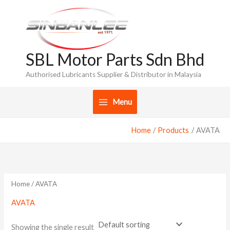
Skip
to
content
SBL Motor Parts Sdn Bhd
Authorised Lubricants Supplier & Distributor in Malaysia
Menu
Home
Products
AVATA
Home
/ AVATA
AVATA
Showing the single result