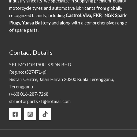
industry since its we specialize in supplying premium-quality
motorcycle tyres and automotive lubricants from globally
recognized brands, including
Castrol, Viva, FKR, NGK Spark
Plugs, Yuasa Battery
and along with a comprehensive range
of spare parts.
Contact Details
SBL MOTOR PARTS SDN BHD
Reg.no: (527471-p)
Bistari Centre, Jalan Hiliran 20300 Kuala Terengganu,
Terengganu
(+60) 016-287-7268
sblmotorparts71@hotmail.com