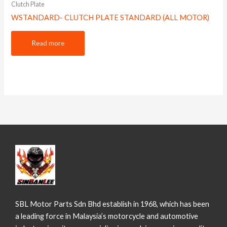
Clutch Plate
WSTANDARD- CLUTCH PLATE STANDARD (ALL MOTOR)
Read more
SBL Motor Parts Sdn Bhd establish in 1968, which has been
a leading force in Malaysia’s motorcycle and automotive