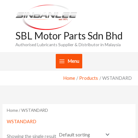
Skip
to
content
SBL Motor Parts Sdn Bhd
Authorised Lubricants Supplier & Distributor in Malaysia
Menu
Home
Products
WSTANDARD
Home
/ WSTANDARD
WSTANDARD
Showing the single result