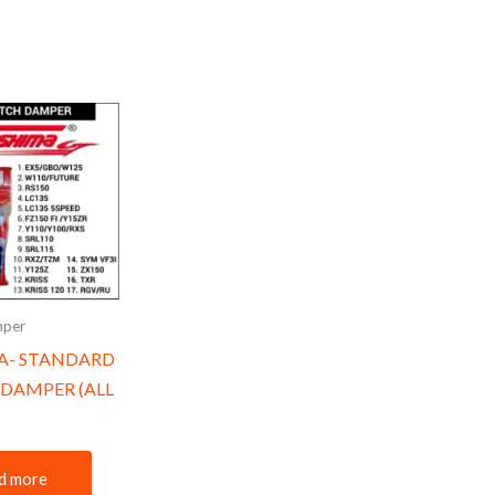
mper
A- STANDARD
DAMPER (ALL
d more