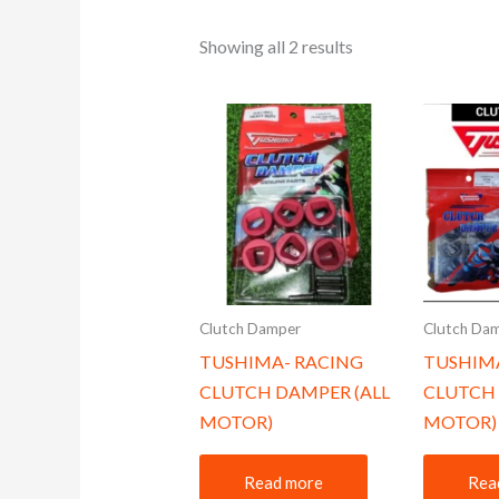
Showing all 2 results
Clutch Damper
Clutch Da
TUSHIMA- RACING
TUSHIM
CLUTCH DAMPER (ALL
CLUTCH 
MOTOR)
MOTOR)
Read more
Rea