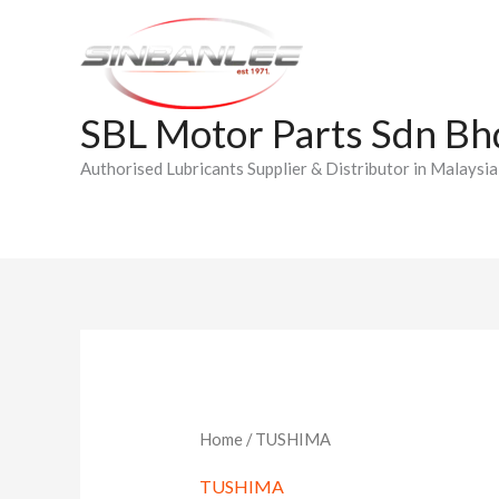
Skip
to
content
SBL Motor Parts Sdn Bh
Authorised Lubricants Supplier & Distributor in Malaysia
Home
/ TUSHIMA
TUSHIMA