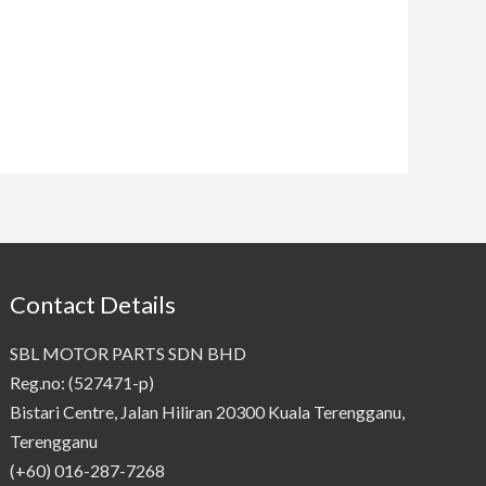
Contact Details
SBL MOTOR PARTS SDN BHD
Reg.no: (527471-p)
Bistari Centre, Jalan Hiliran 20300 Kuala Terengganu,
Terengganu
(+60) 016-287-7268