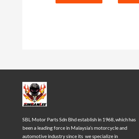
SBL Motor Parts Sdn Bhd establish in 1968, which has
been a leading force in Malaysia’s motorcycle and
automotive industry since its we specialize in