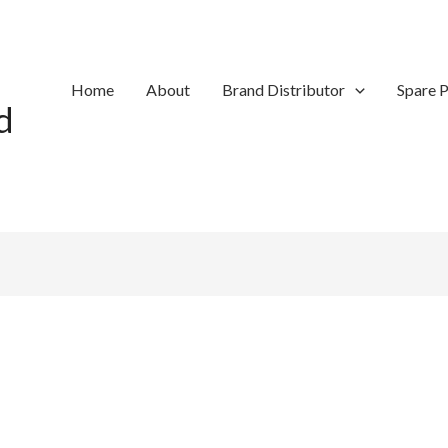
Home
About
Brand Distributor
Spare P
d