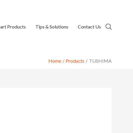
art Products
Tips & Solutions
Contact Us
Home
Products
TUSHIMA