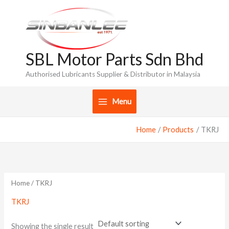
Skip
to
content
SBL Motor Parts Sdn Bhd
Authorised Lubricants Supplier & Distributor in Malaysia
Menu
Home
Products
TKRJ
Home
/ TKRJ
TKRJ
Showing the single result