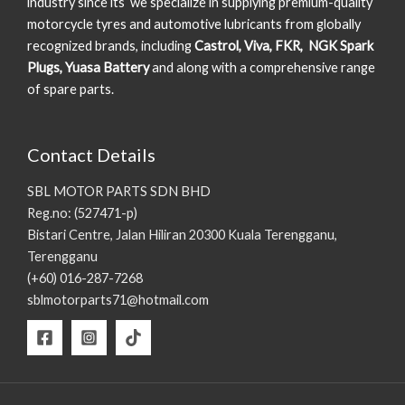
industry since its we specialize in supplying premium-quality
motorcycle tyres and automotive lubricants from globally
recognized brands, including
Castrol, Viva, FKR, NGK Spark
Plugs, Yuasa Battery
and along with a comprehensive range
of spare parts.
Contact Details
SBL MOTOR PARTS SDN BHD
Reg.no: (527471-p)
Bistari Centre, Jalan Hiliran 20300 Kuala Terengganu,
Terengganu
(+60) 016-287-7268
sblmotorparts71@hotmail.com