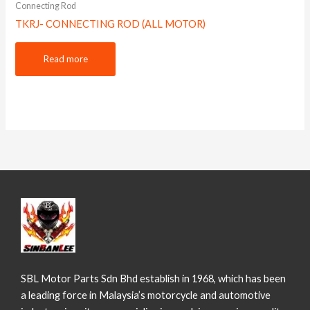
Connecting Rod
TKRJ- CONNECTING ROD (ALL MOTOR)
Read more
SBL Motor Parts Sdn Bhd establish in 1968, which has been
a leading force in Malaysia’s motorcycle and automotive