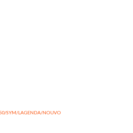
150/SYM/LAGENDA/NOUVO