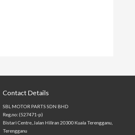
Contact Details
SBL MOTOR PARTS SDN BHD
Reg.no: (527471-p)
Bistari Centre, Jalan Hiliran 20300 Kuala Terengganu,
Terengganu