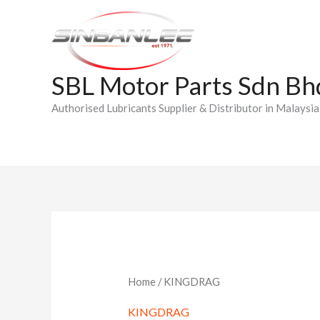
Skip
to
content
SBL Motor Parts Sdn Bh
Authorised Lubricants Supplier & Distributor in Malaysia
Home
/ KINGDRAG
KINGDRAG