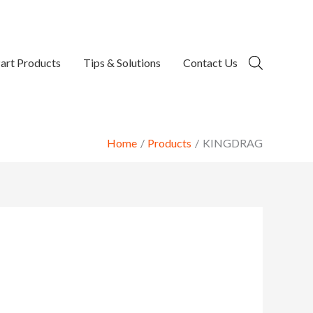
art Products
Tips & Solutions
Contact Us
Home
Products
KINGDRAG