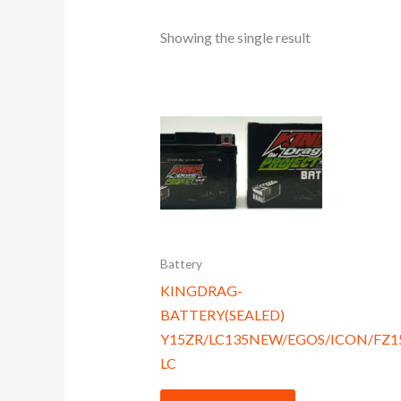
Showing the single result
Battery
KINGDRAG-
BATTERY(SEALED)
Y15ZR/LC135NEW/EGOS/ICON/FZ
LC