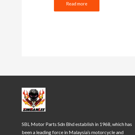
Read more
SBL Motor Parts Sdn Bhd establish in 1968, which has
been a leading force in Malaysia’s motorcycle and