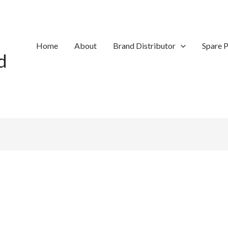
Home
About
Brand Distributor
Spare P
d