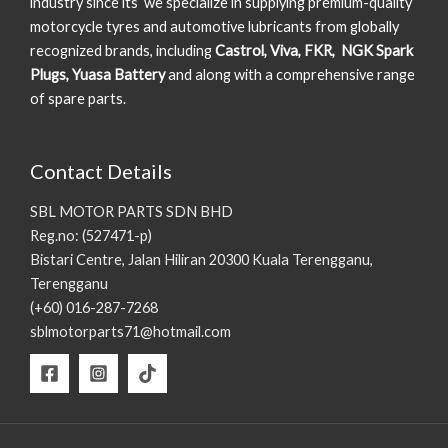
industry since its we specialize in supplying premium-quality
motorcycle tyres and automotive lubricants from globally
recognized brands, including
Castrol, Viva, FKR, NGK Spark
Plugs, Yuasa Battery
and along with a comprehensive range
of spare parts.
Contact Details
SBL MOTOR PARTS SDN BHD
Reg.no: (527471-p)
Bistari Centre, Jalan Hiliran 20300 Kuala Terengganu,
Terengganu
(+60) 016-287-7268
sblmotorparts71@hotmail.com