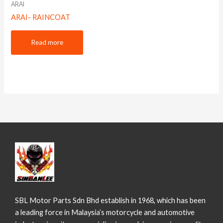
ARAI
ARAI- RAINCOAT
Read more
SBL Motor Parts Sdn Bhd establish in 1968, which has been
a leading force in Malaysia’s motorcycle and automotive