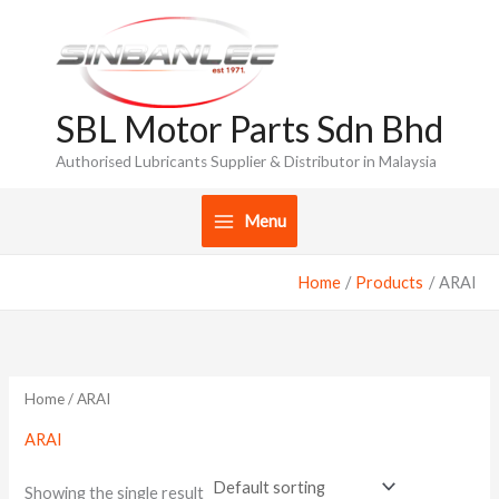
Skip
to
content
SBL Motor Parts Sdn Bhd
Authorised Lubricants Supplier & Distributor in Malaysia
Menu
Home
Products
ARAI
Home
/ ARAI
ARAI
Showing the single result